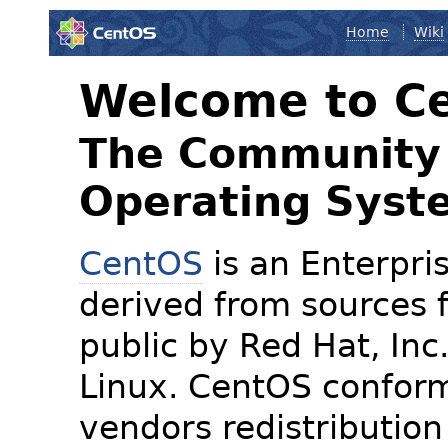
Home
Wiki
Welcome to C
The Community 
Operating Syst
CentOS
is an Enterpris
derived from sources f
public by Red Hat, Inc
Linux. CentOS conform
vendors redistribution