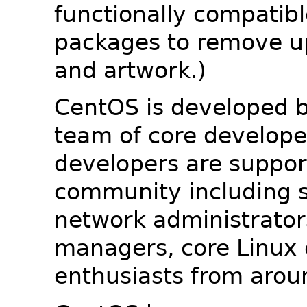
functionally compatib
packages to remove u
and artwork.)
CentOS is developed b
team of core developer
developers are suppor
community including s
network administrators
managers, core Linux 
enthusiasts from arou