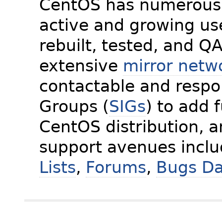
CentOS has numerous 
active and growing us
rebuilt, tested, and Q
extensive
mirror netw
contactable and respon
Groups (
SIGs
) to add 
CentOS distribution, 
support avenues incl
Lists
,
Forums
,
Bugs D